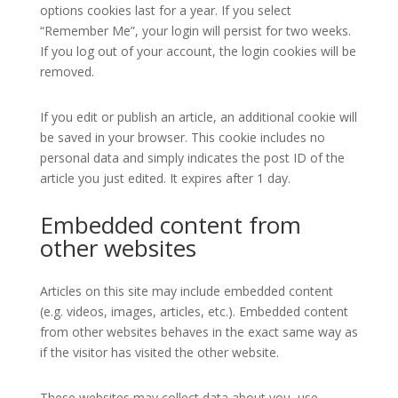
options cookies last for a year. If you select
“Remember Me”, your login will persist for two weeks.
If you log out of your account, the login cookies will be
removed.
If you edit or publish an article, an additional cookie will
be saved in your browser. This cookie includes no
personal data and simply indicates the post ID of the
article you just edited. It expires after 1 day.
Embedded content from
other websites
Articles on this site may include embedded content
(e.g. videos, images, articles, etc.). Embedded content
from other websites behaves in the exact same way as
if the visitor has visited the other website.
These websites may collect data about you, use