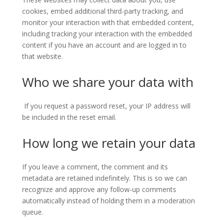
cookies, embed additional third-party tracking, and
monitor your interaction with that embedded content,
including tracking your interaction with the embedded
content if you have an account and are logged in to
that website.
Who we share your data with
If you request a password reset, your IP address will
be included in the reset email.
How long we retain your data
If you leave a comment, the comment and its
metadata are retained indefinitely. This is so we can
recognize and approve any follow-up comments
automatically instead of holding them in a moderation
queue.