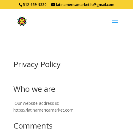
512-659-9330
latinamericamarketllc@gmail.com
Privacy Policy
Who we are
Our website address is:
https://latinamericamarket.com.
Comments