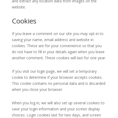
and extract any location data from images on the
website.
Cookies
If you leave a comment on our site you may opt-in to
saving your name, email address and website in
cookies. These are for your convenience so that you
do not have to fill in your details again when you leave
another comment. These cookies will last for one year.
If you visit our login page, we will set a temporary
cookie to determine if your browser accepts cookies.
This cookie contains no personal data and is discarded
when you close your browser.
When you log in, we will also set up several cookies to
save your login information and your screen display
choices. Login cookies last for two days, and screen