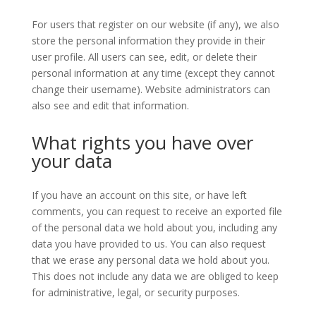
For users that register on our website (if any), we also
store the personal information they provide in their
user profile. All users can see, edit, or delete their
personal information at any time (except they cannot
change their username). Website administrators can
also see and edit that information.
What rights you have over
your data
If you have an account on this site, or have left
comments, you can request to receive an exported file
of the personal data we hold about you, including any
data you have provided to us. You can also request
that we erase any personal data we hold about you.
This does not include any data we are obliged to keep
for administrative, legal, or security purposes.