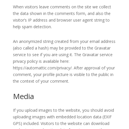
When visitors leave comments on the site we collect
the data shown in the comments form, and also the
visitor’s IP address and browser user agent string to
help spam detection.
An anonymized string created from your email address
(also called a hash) may be provided to the Gravatar
service to see if you are using it. The Gravatar service
privacy policy is available here:
https://automattic.com/privacy/. After approval of your
comment, your profile picture is visible to the public in
the context of your comment.
Media
If you upload images to the website, you should avoid
uploading images with embedded location data (EXIF
GPS) included. Visitors to the website can download